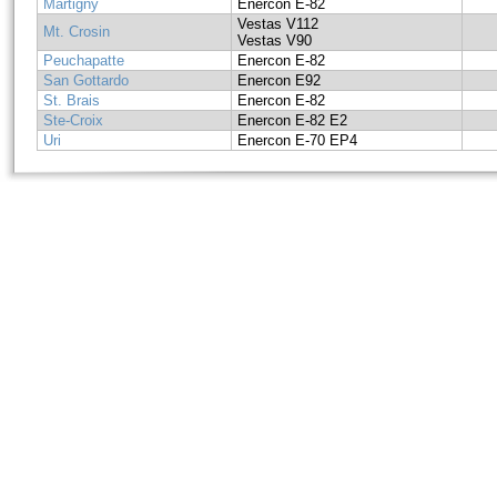
Martigny
Enercon E-82
Vestas V112
Mt. Crosin
Vestas V90
Peuchapatte
Enercon E-82
San Gottardo
Enercon E92
St. Brais
Enercon E-82
Ste-Croix
Enercon E-82 E2
Uri
Enercon E-70 EP4