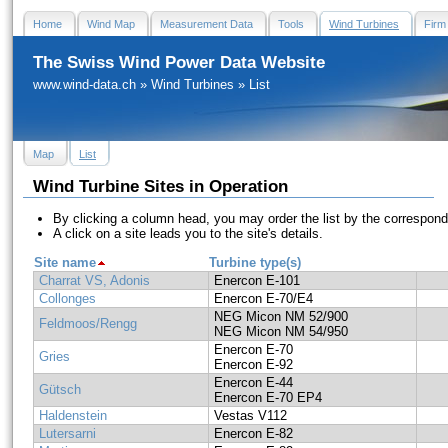
Home
Wind Map
Measurement Data
Tools
Wind Turbines
Firm
The Swiss Wind Power Data Website
www.wind-data.ch
»
Wind Turbines
»
List
Map
List
Wind Turbine Sites in Operation
By clicking a column head, you may order the list by the correspon
A click on a site leads you to the site's details.
Site name
Turbine type(s)
Charrat VS, Adonis
Enercon E-101
Collonges
Enercon E-70/E4
NEG Micon NM 52/900
Feldmoos/Rengg
NEG Micon NM 54/950
Enercon E-70
Gries
Enercon E-92
Enercon E-44
Gütsch
Enercon E-70 EP4
Haldenstein
Vestas V112
Lutersarni
Enercon E-82